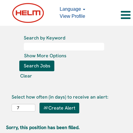
Language
View Profile
Search by Keyword
Show More Options
Clear
Select how often (in days) to receive an alert:
Create Alert
Sorry, this position has been filled.