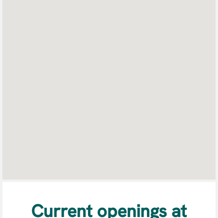
searchable
map.
Current openings at