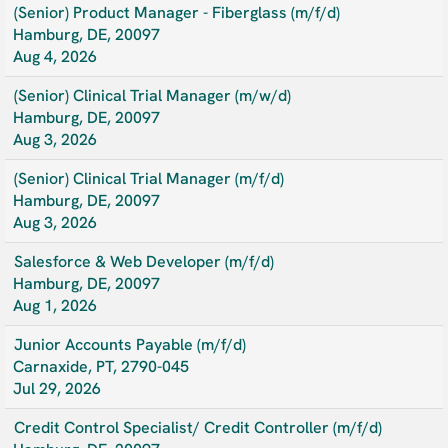
(Senior) Product Manager - Fiberglass (m/f/d)
Hamburg, DE, 20097
Aug 4, 2026
(Senior) Clinical Trial Manager (m/w/d)
Hamburg, DE, 20097
Aug 3, 2026
(Senior) Clinical Trial Manager (m/f/d)
Hamburg, DE, 20097
Aug 3, 2026
Salesforce & Web Developer (m/f/d)
Hamburg, DE, 20097
Aug 1, 2026
Junior Accounts Payable (m/f/d)
Carnaxide, PT, 2790-045
Jul 29, 2026
Credit Control Specialist/ Credit Controller (m/f/d)