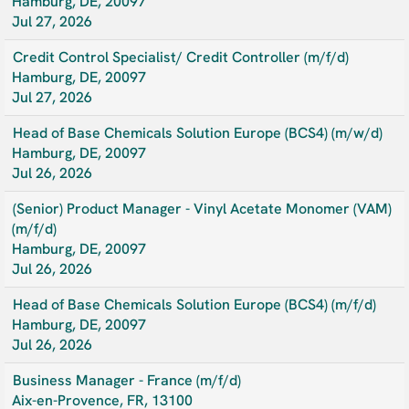
Hamburg, DE, 20097
Jul 27, 2026
Credit Control Specialist/ Credit Controller (m/f/d)
Hamburg, DE, 20097
Jul 27, 2026
Head of Base Chemicals Solution Europe (BCS4) (m/w/d)
Hamburg, DE, 20097
Jul 26, 2026
(Senior) Product Manager - Vinyl Acetate Monomer (VAM)
(m/f/d)
Hamburg, DE, 20097
Jul 26, 2026
Head of Base Chemicals Solution Europe (BCS4) (m/f/d)
Hamburg, DE, 20097
Jul 26, 2026
Business Manager - France (m/f/d)
Aix-en-Provence, FR, 13100