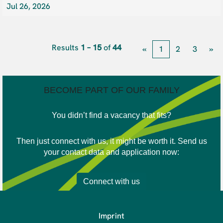
Jul 26, 2026
Results
1 – 15
of
44
«
1
2
3
»
BECOME PART OF OUR FAMILY
You didn’t find a vacancy that fits?
Then just connect with us, it might be worth it. Send us
your contact data and application now:
Connect with us
Imprint