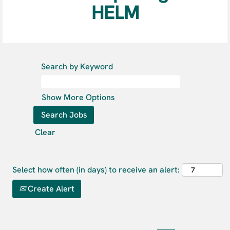
HELM
Search by Keyword
Show More Options
Clear
Select how often (in days) to receive an alert:
Create Alert