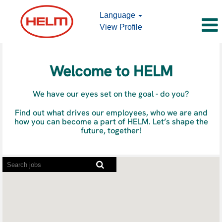
Language
View Profile
Job
Offers
Welcome to HELM
We have our eyes set on the goal - do you?
Find out what drives our employees, who we are and
how you can become a part of HELM. Let’s shape the
future, together!
Screen
readers
cannot
read
the
following