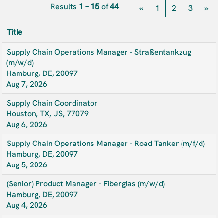
Results
1 – 15
of
44
«
1
2
3
»
Title
Supply Chain Operations Manager - Straßentankzug
(m/w/d)
Hamburg, DE, 20097
Aug 7, 2026
Supply Chain Coordinator
Houston, TX, US, 77079
Aug 6, 2026
Supply Chain Operations Manager - Road Tanker (m/f/d)
Hamburg, DE, 20097
Aug 5, 2026
(Senior) Product Manager - Fiberglas (m/w/d)
Hamburg, DE, 20097
Aug 4, 2026