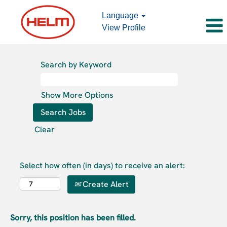
Language
View Profile
Search by Keyword
Show More Options
Clear
Select how often (in days) to receive an alert:
Create Alert
Sorry, this position has been filled.