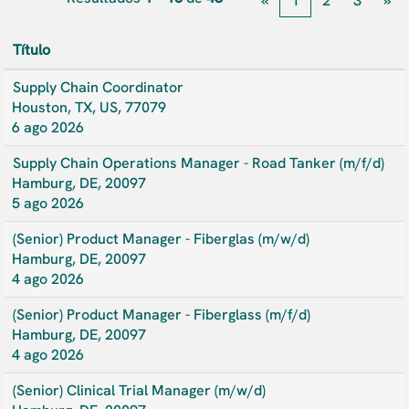
«
1
2
3
»
Título
Supply Chain Coordinator
Houston, TX, US, 77079
6 ago 2026
Supply Chain Operations Manager - Road Tanker (m/f/d)
Hamburg, DE, 20097
5 ago 2026
(Senior) Product Manager - Fiberglas (m/w/d)
Hamburg, DE, 20097
4 ago 2026
(Senior) Product Manager - Fiberglass (m/f/d)
Hamburg, DE, 20097
4 ago 2026
(Senior) Clinical Trial Manager (m/w/d)