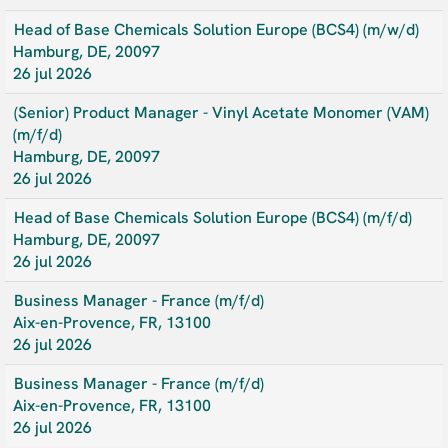
Head of Base Chemicals Solution Europe (BCS4) (m/w/d)
Hamburg, DE, 20097
26 jul 2026
(Senior) Product Manager - Vinyl Acetate Monomer (VAM)
(m/f/d)
Hamburg, DE, 20097
26 jul 2026
Head of Base Chemicals Solution Europe (BCS4) (m/f/d)
Hamburg, DE, 20097
26 jul 2026
Business Manager - France (m/f/d)
Aix-en-Provence, FR, 13100
26 jul 2026
Business Manager - France (m/f/d)
Aix-en-Provence, FR, 13100
26 jul 2026