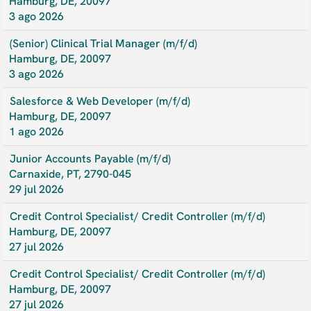
Hamburg, DE, 20097
3 ago 2026
(Senior) Clinical Trial Manager (m/f/d)
Hamburg, DE, 20097
3 ago 2026
Salesforce & Web Developer (m/f/d)
Hamburg, DE, 20097
1 ago 2026
Junior Accounts Payable (m/f/d)
Carnaxide, PT, 2790-045
29 jul 2026
Credit Control Specialist/ Credit Controller (m/f/d)
Hamburg, DE, 20097
27 jul 2026
Credit Control Specialist/ Credit Controller (m/f/d)
Hamburg, DE, 20097
27 jul 2026