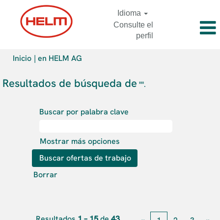
Idioma
Consulte el
perfil
(página
Inicio
|
en HELM AG
actual)
Resultados de búsqueda de
"".
Buscar por palabra clave
Mostrar más opciones
Borrar
Resultados
1 – 15
de
43