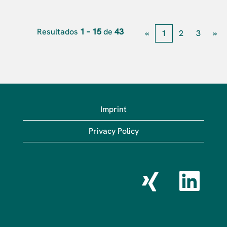
Resultados
1 – 15
de
43
«
1
2
3
»
Imprint
Privacy Policy
S
S
e
e
a
a
b
b
r
r
e
e
e
e