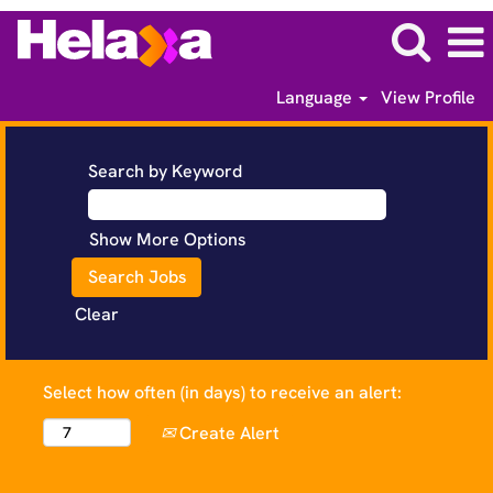
Language
View Profile
Search by Keyword
Show More Options
Clear
Select how often (in days) to receive an alert:
Create Alert